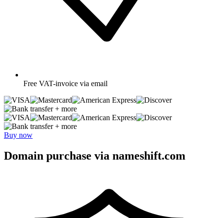
Free
VAT-invoice via email
+ more
+ more
Buy now
Domain purchase via nameshift.com