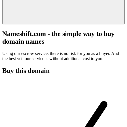
Nameshift.com - the simple way to buy
domain names
Using our escrow service, there is no risk for you as a buyer. And
the best yet: our service is without additional cost to you.
Buy this domain