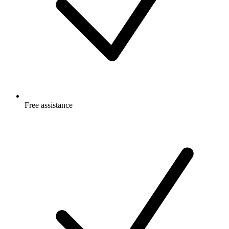
Free
assistance