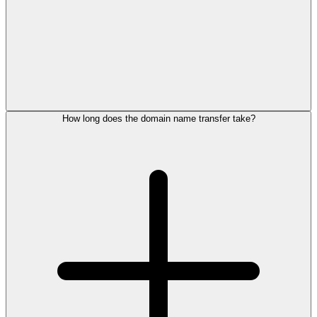
How long does the domain name transfer take?