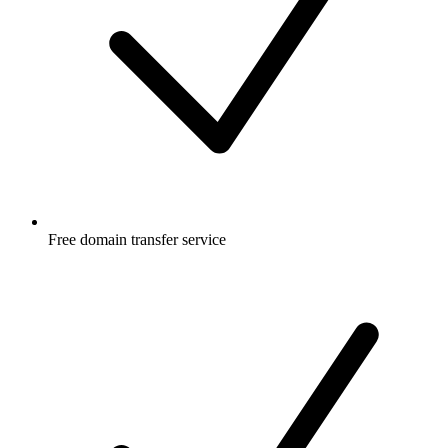
Free
domain transfer service