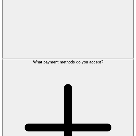
What payment methods do you accept?