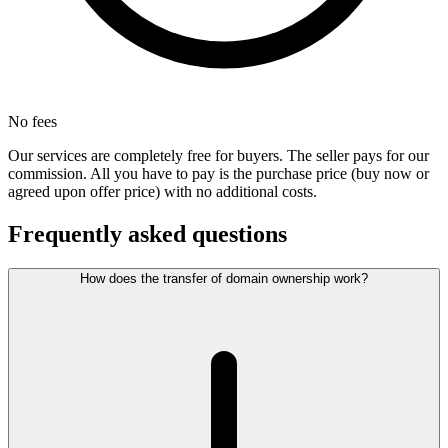
No fees
Our services are completely free for buyers. The seller pays for our
commission. All you have to pay is the purchase price (buy now or
agreed upon offer price) with no additional costs.
Frequently asked questions
How does the transfer of domain ownership work?