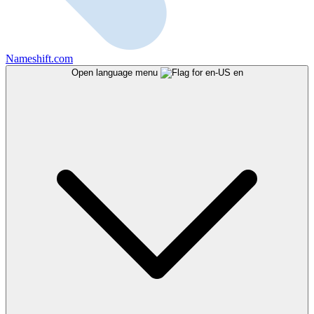
Nameshift.com
Open language menu
en