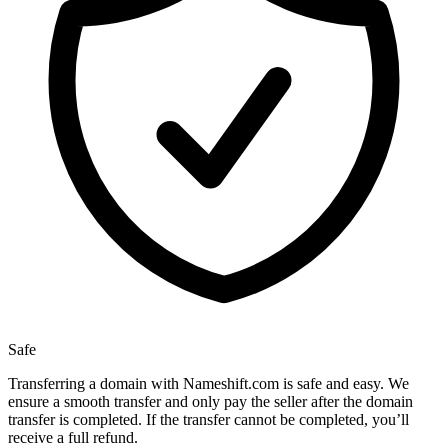
Safe
Transferring a domain with Nameshift.com is safe and easy. We
ensure a smooth transfer and only pay the seller after the domain
transfer is completed. If the transfer cannot be completed, you’ll
receive a full refund.