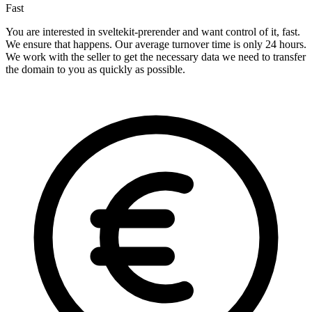
Fast
You are interested in sveltekit-prerender and want control of it, fast.
We ensure that happens. Our average turnover time is only 24 hours.
We work with the seller to get the necessary data we need to transfer
the domain to you as quickly as possible.