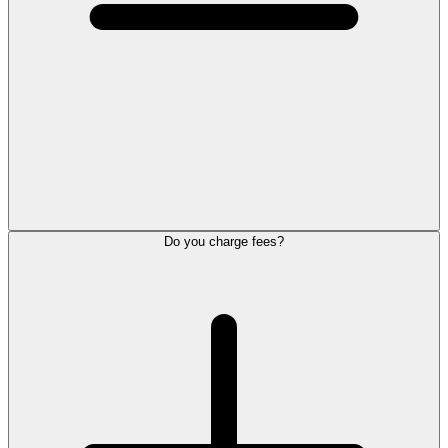
Do you charge fees?